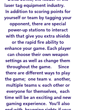
laser tag equipment industry.
In addition to scoring points for
yourself or team by tagging your
opponent, there are special
power-up stations to interact
with that give you extra shields
or the rapid fire ability to
enhance your game. Each player
can choose their own weapon
settings as well as change them
throughout the game. Since
there are different ways to play
the game; one team v. another,
multiple teams v. each other or
everyone for themselves, each
time will be an exciting and new
gaming experience. You’ll also
end with bragging rights if your