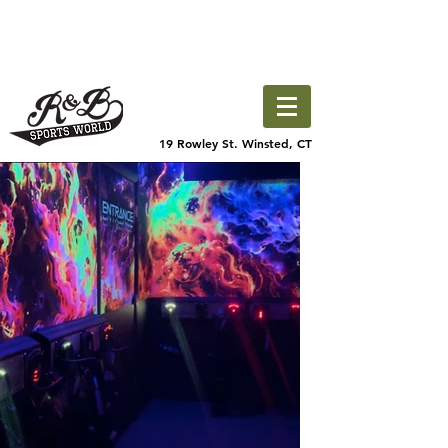
19 Rowley St. Winsted, CT