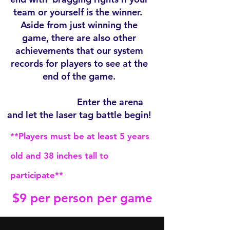
team or yourself is the winner.
Aside from just winning the
game, there are also other
achievements that our system
records for players to see at the
end of the game.
Enter the arena
and let the laser tag battle begin!
**Players must be at least 5 years
old and 38 inches tall to
participate**
$9 per person per game