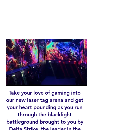
R
TA
G
Take your love of gaming into
our new laser tag arena and get
your heart pounding as you run
through the blacklight
battleground brought to you by
Delta Strike, the leader in the