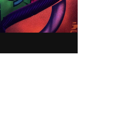
LA
SE