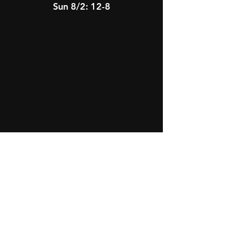
Sun 8/2: 12-8