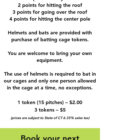
2 points for hitting the roof
3 points for going over the roof
4 points for hitting the center pole
Helmets and bats are provided with
purchase of batting cage tokens.
You are welcome to bring your own
equipment.
The use of helmets is required to bat in
our cages and only one person allowed
in the cage at a time, no exceptions.
1 token (15 pitches) – $2.00
3 tokens – $5
(prices are subject to State of CT 6.35% sales tax)
Book your next