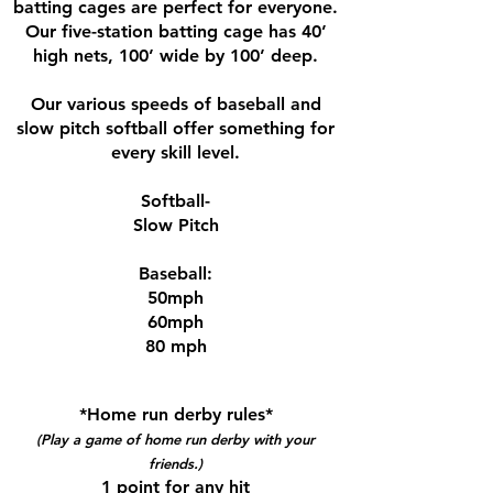
batting cages are perfect for everyone.
Our five-station batting cage has 40’
high nets, 100’ wide by 100’ deep.
Our various speeds of baseball and
slow pitch softball offer something for
every skill level.
Softball-
Slow Pitch
Baseball:
50mph
60mph
80 mph
*Home run derby rules*
(Play a game of home run derby with your
friends.)
1 point for any hit