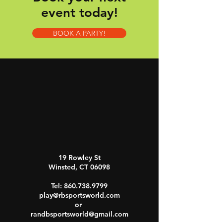
event today!
BOOK A PARTY!
19 Rowley St
Winsted, CT 06098
Tel:
860.738.9799
play@rbsportsworld.com
or
randbsportsworld@gmail.com