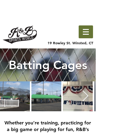
19 Rowley St. Winsted, CT
Batting Cages
Whether you’re training, practicing for
a big game or playing for fun, R&B’s