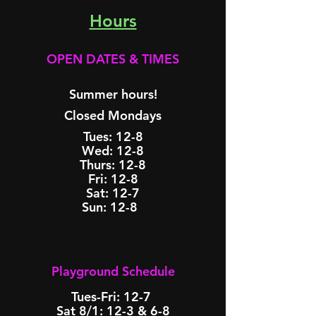
Ho
urs
OPEN DATES & TIMES​
Summer hours!
Closed Mondays
Tues: 12-8
Wed: 12-8
Thurs: 12-8
Fri: 12-8
Sat: 12-7
Sun: 12-8 ​
Playground Schedule​​​​
Tues-Fri: 12-7 ​
Sat 8/1: 12-3 & 6-8